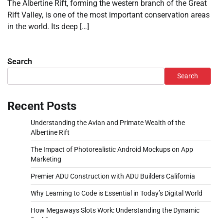
The Albertine Rift, forming the western branch of the Great
Rift Valley, is one of the most important conservation areas
in the world. Its deep […]
Search
Search
Recent Posts
Understanding the Avian and Primate Wealth of the
Albertine Rift
The Impact of Photorealistic Android Mockups on App
Marketing
Premier ADU Construction with ADU Builders California
Why Learning to Code is Essential in Today’s Digital World
How Megaways Slots Work: Understanding the Dynamic