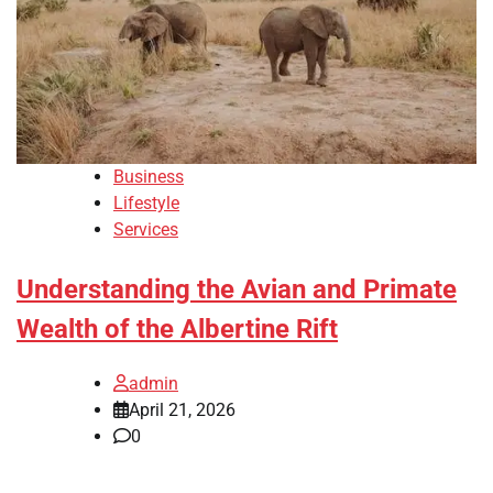
Business
Lifestyle
Services
Understanding the Avian and Primate
Wealth of the Albertine Rift
admin
April 21, 2026
0