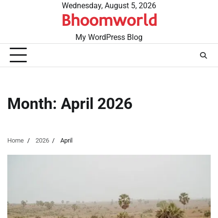
Skip
Wednesday, August 5, 2026
Bhoomworld
to
content
My WordPress Blog
Month:
April 2026
Home
2026
April