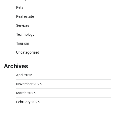
Pets
Real estate
Services
Technology
Tourism'
Uncategorized
Archives
April 2026
November 2025
March 2025
February 2025