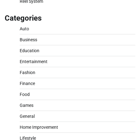
Reel System
Categories
Auto
Business
Education
Entertainment
Fashion
Finance
Food
Games
General
Home Improvement
Lifestyle