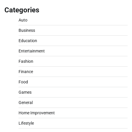
Categories
Auto
Business
Education
Entertainment
Fashion
Finance
Food
Games
General
Home Improvement
Lifestyle