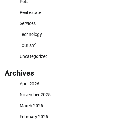
Pets
Real estate
Services
Technology
Tourism'
Uncategorized
Archives
April 2026
November 2025
March 2025
February 2025