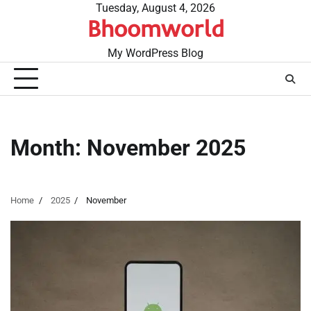
Skip
Tuesday, August 4, 2026
Bhoomworld
to
content
My WordPress Blog
Month:
November 2025
Home
2025
November