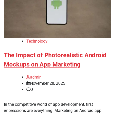
Technology
The Impact of Photorealistic Android
Mockups on App Marketing
admin
November 28, 2025
0
In the competitive world of app development, first
impressions are everything. Marketing an Android app