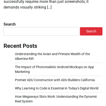
successfully requires more than just screenshots; it
demands visually striking […]
Search
Search
Recent Posts
Understanding the Avian and Primate Wealth of the
Albertine Rift
The Impact of Photorealistic Android Mockups on App
Marketing
Premier ADU Construction with ADU Builders California
Why Learning to Code is Essential in Today’s Digital World
How Megaways Slots Work: Understanding the Dynamic
Reel System