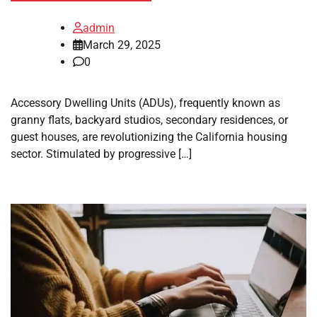
admin
March 29, 2025
0
Accessory Dwelling Units (ADUs), frequently known as
granny flats, backyard studios, secondary residences, or
guest houses, are revolutionizing the California housing
sector. Stimulated by progressive […]