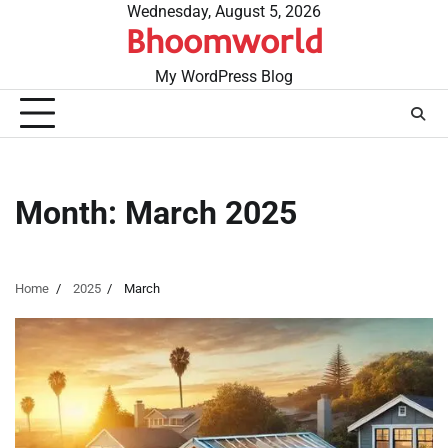
Skip
Wednesday, August 5, 2026
Bhoomworld
to
content
My WordPress Blog
Month:
March 2025
Home
2025
March