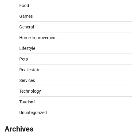
Food
Games
General
Home Improvement
Lifestyle
Pets
Real estate
Services
Technology
Tourism'
Uncategorized
Archives