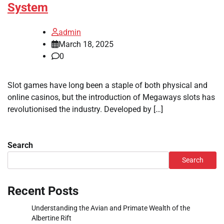
System
admin
March 18, 2025
0
Slot games have long been a staple of both physical and
online casinos, but the introduction of Megaways slots has
revolutionised the industry. Developed by […]
Search
Search
Recent Posts
Understanding the Avian and Primate Wealth of the
Albertine Rift