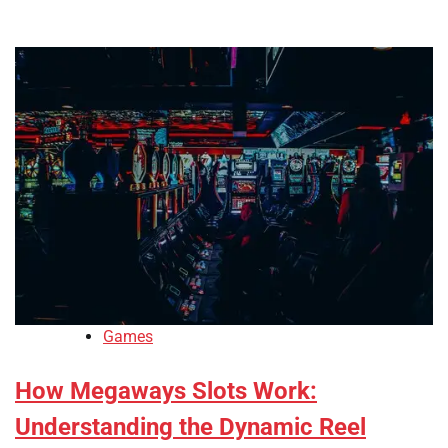
Games
How Megaways Slots Work:
Understanding the Dynamic Reel