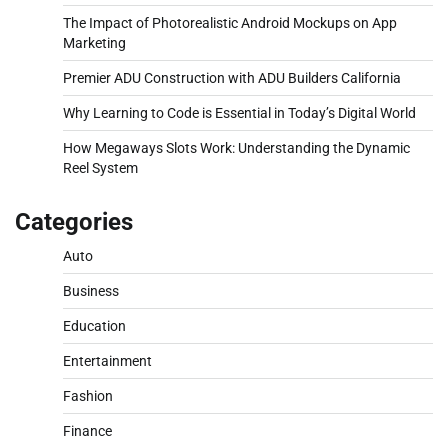
The Impact of Photorealistic Android Mockups on App
Marketing
Premier ADU Construction with ADU Builders California
Why Learning to Code is Essential in Today’s Digital World
How Megaways Slots Work: Understanding the Dynamic
Reel System
Categories
Auto
Business
Education
Entertainment
Fashion
Finance