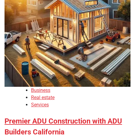
Business
Real estate
Services
Premier ADU Construction with ADU
Builders California