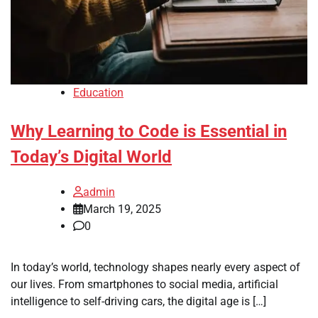
Education
Why Learning to Code is Essential in
Today’s Digital World
admin
March 19, 2025
0
In today’s world, technology shapes nearly every aspect of
our lives. From smartphones to social media, artificial
intelligence to self-driving cars, the digital age is […]