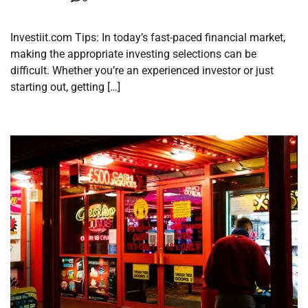
Investiit.com Tips: In today’s fast-paced financial market,
making the appropriate investing selections can be
difficult. Whether you’re an experienced investor or just
starting out, getting […]