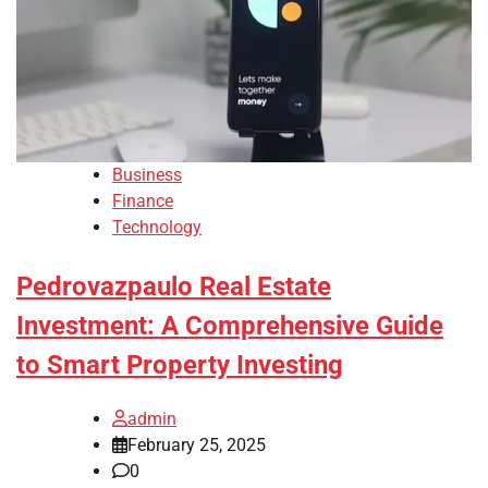
Business
Finance
Technology
Pedrovazpaulo Real Estate
Investment: A Comprehensive Guide
to Smart Property Investing
admin
February 25, 2025
0