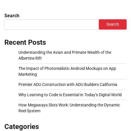
Search
Search
Recent Posts
Understanding the Avian and Primate Wealth of the
Albertine Rift
The Impact of Photorealistic Android Mockups on App
Marketing
Premier ADU Construction with ADU Builders California
Why Learning to Code is Essential in Today’s Digital World
How Megaways Slots Work: Understanding the Dynamic
Reel System
Categories