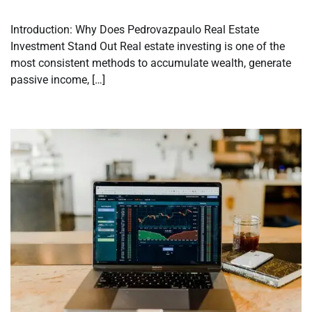
Introduction: Why Does Pedrovazpaulo Real Estate
Investment Stand Out Real estate investing is one of the
most consistent methods to accumulate wealth, generate
passive income, […]