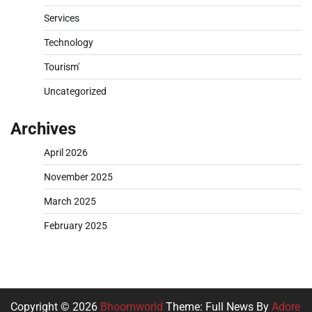
Services
Technology
Tourism'
Uncategorized
Archives
April 2026
November 2025
March 2025
February 2025
Copyright © 2026
Bhoomworld
Theme: Full News By
Adore